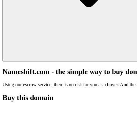
Nameshift.com - the simple way to buy do
Using our escrow service, there is no risk for you as a buyer. And the b
Buy this domain