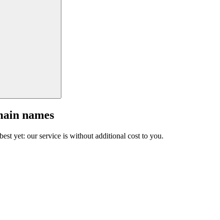
main names
est yet: our service is without additional cost to you.