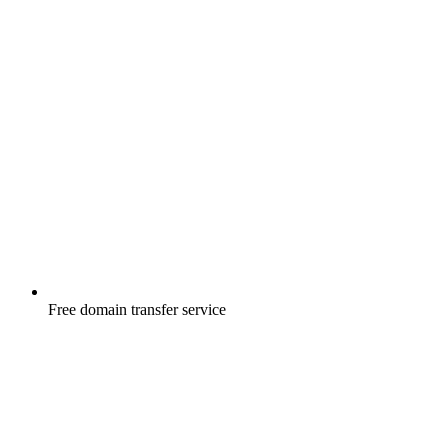
Free
domain transfer service